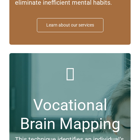
eliminate inefficient mental habits.
Learn about our services
Vocational
Brain Mapping
This technique identifies an individual’s