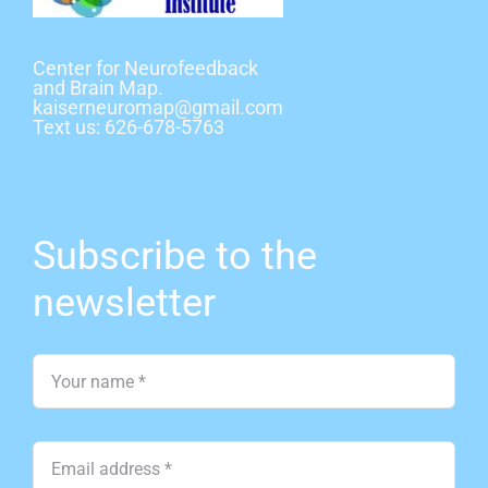
Center for Neurofeedback
and Brain Map
.
kaiserneuromap@gmail.com
Text us: 626-678-5763
Subscribe to the
newsletter