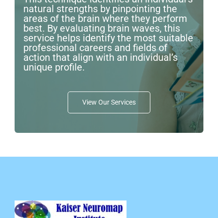
natural strengths by pinpointing the
areas of the brain where they perform
best. By evaluating brain waves, this
service helps identify the most suitable
professional careers and fields of
action that align with an individual’s
unique profile.
View Our Services