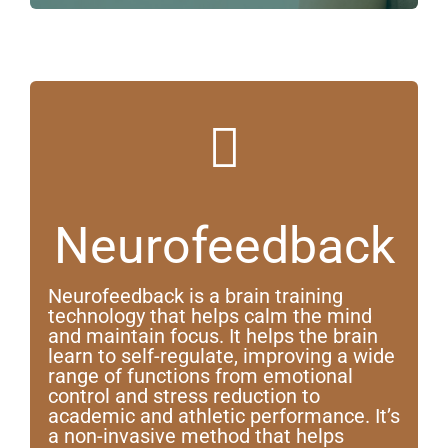
Neurofeedback
Neurofeedback is a brain training
technology that helps calm the mind
and maintain focus. It helps the brain
learn to self-regulate, improving a wide
range of functions from emotional
control and stress reduction to
academic and athletic performance. It’s
a non-invasive method that helps