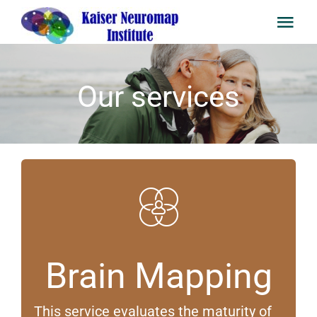
Skip
to
content
Togg
Navi
Home
Our services
Staff
Services
University of Neurofeedback
Newsletter
Brain Mapping
FAQ
This service evaluates the maturity of