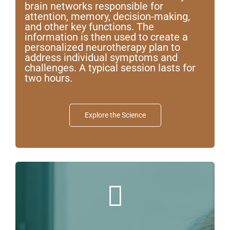
brain networks responsible for
attention, memory, decision-making,
Contact us
and other key functions. The
information is then used to create a
personalized neurotherapy plan to
address individual symptoms and
challenges. A typical session lasts for
two hours.
Explore the Science