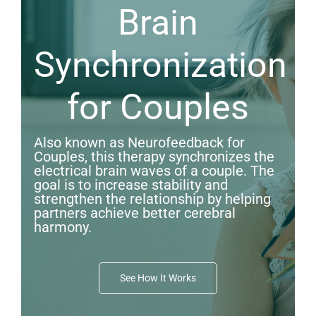
Brain
Synchronization
for Couples
Also known as Neurofeedback for
Couples, this therapy synchronizes the
electrical brain waves of a couple. The
goal is to increase stability and
strengthen the relationship by helping
partners achieve better cerebral
harmony.
See How It Works