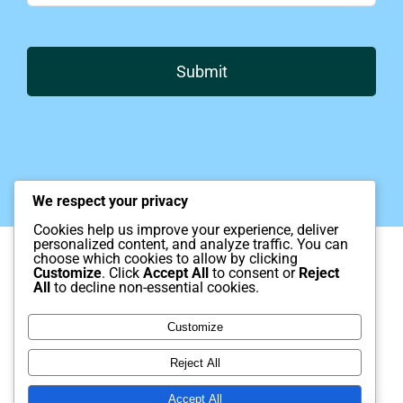
Submit
We respect your privacy
Cookies help us improve your experience, deliver
personalized content, and analyze traffic. You can
© Copyright 2012 – 2025 | Kaiser
choose which cookies to allow by clicking
Neuromap Institute, Monrovia California.
Customize
. Click
Accept All
to consent or
Reject
All
to decline non-essential cookies.
Brain mapping and Neurofeedback.
Customize
Disclaimer
Reject All
Kaiser Neuromap Institute provides neurofeedback and brain mapping
services that are intended to support mental health and brain wellness.
Our services are not a substitute for emergency medical or psychiatric
Accept All